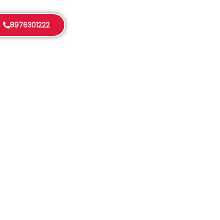
8976301222