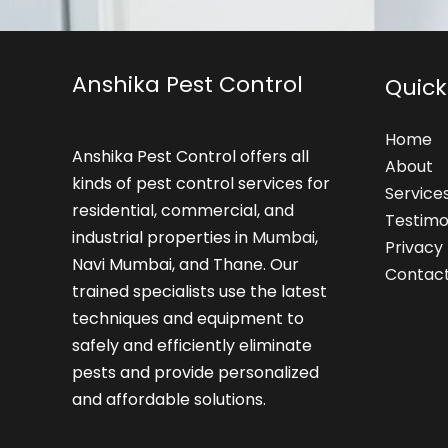
Anshika Pest Control
Quick
Home
Anshika Pest Control offers all
About
kinds of pest control services for
Service
residential, commercial, and
Testimo
industrial properties in
Mumbai
,
Privacy 
Navi Mumbai, and Thane. Our
Contac
trained specialists use the latest
techniques and equipment to
safely and efficiently eliminate
pests and provide personalized
and affordable solutions.