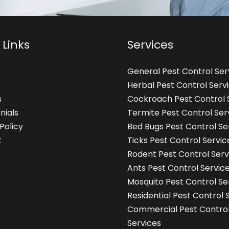
 Links
Services
General Pest Control Ser
Herbal Pest Control Serv
s
Cockroach Pest Control 
nials
Termite Pest Control Ser
Policy
Bed Bugs Pest Control Se
t
Ticks Pest Control Servic
Rodent Pest Control Serv
Ants Pest Control Servic
Mosquito Pest Control Se
Residential Pest Control 
Commercial Pest Contro
Services