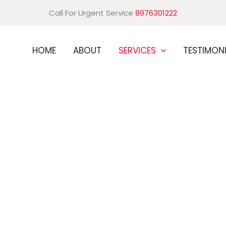
Call For Urgent Service
8976301222
HOME
ABOUT
SERVICES
TESTIMON
one: trust our expertise.
l Pest Control Services
 solutions to keep your industrial environment safe and
rovide customized solutions for your unique needs, with
ick response times. Protect your brand and prevent
 Schedule your consultation today.