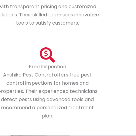
with transparent pricing and customized
olutions. Their skilled team uses innovative
tools to satisfy customers.
Free Inspection
Anshika Pest Control offers free pest
control inspections for homes and
roperties. Their experienced technicians
detect pests using advanced tools and
recommend a personalized treatment
plan.