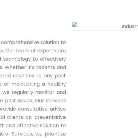
 comprehensive solution to
gs. Our team of experts are
 technology to effectively
s. Whether it’s rodents and
lored solutions to any pest
 of maintaining a healthy
 we regularly monitor and
e pest issues. Our services
rovide consultative advice
ial clients on preventative
t and effective solution to
rol Services, we prioritize