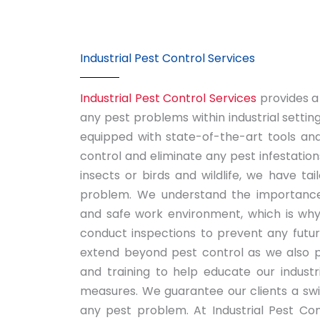
Industrial Pest Control Services
Industrial Pest Control Services
provides a
any pest problems within industrial settin
equipped with state-of-the-art tools and
control and eliminate any pest infestation
insects or birds and wildlife, we have tai
problem. We understand the importance
and safe work environment, which is why
conduct inspections to prevent any futur
extend beyond pest control as we also p
and training to help educate our industr
measures. We guarantee our clients a swif
any pest problem. At Industrial Pest Cont