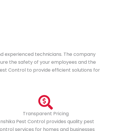
*
y
o
u
f
a
c
i
 and experienced technicians. The company
n
nsure the safety of your employees and the
g
t Control to provide efficient solutions for
?
*
Transparent Pricing
nshika Pest Control provides quality pest
ontrol services for homes and businesses