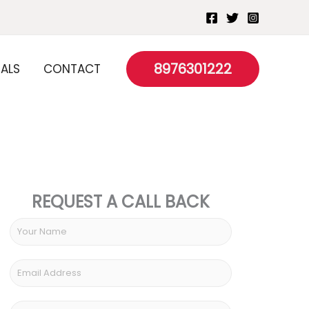
8976301222
IALS
CONTACT
REQUEST A CALL BACK
Y
o
u
E
r
m
N
a