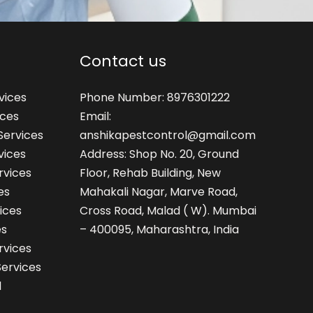
Contact us
vices
Phone Number: 8976301222
ices
Email:
Services
anshikapestcontrol@gmail.com
vices
Address: Shop No. 20, Ground
rvices
Floor, Rehab Building, New
es
Mahakali Nagar, Marve Road,
ices
Cross Road, Malad ( W). Mumbai
es
– 400095, Maharashtra, India
rvices
Services
l