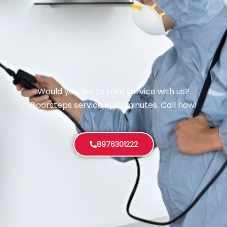
Would you like to take service with us?
Doorsteps service in 30 minutes. Call now!
8976301222