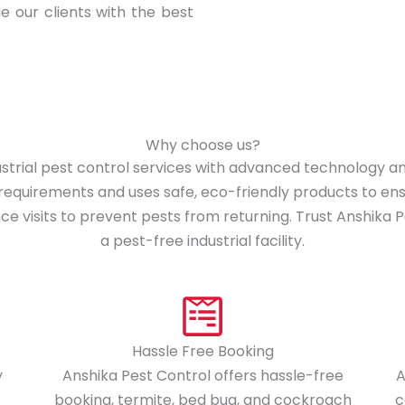
de our clients with the best
Why choose us?
dustrial pest control services with advanced technology
e requirements and uses safe, eco-friendly products to e
 visits to prevent pests from returning. Trust Anshika Pes
a pest-free industrial facility.
Hassle Free Booking
y
Anshika Pest Control offers hassle-free
A
booking, termite, bed bug, and cockroach
c