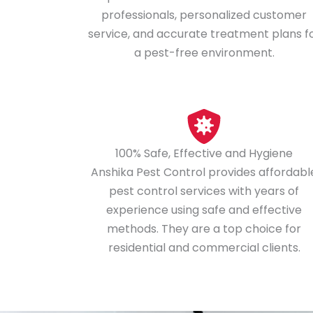
professionals, personalized customer
service, and accurate treatment plans f
a pest-free environment.
100% Safe, Effective and Hygiene
Anshika Pest Control provides affordabl
pest control services with years of
experience using safe and effective
methods. They are a top choice for
residential and commercial clients.