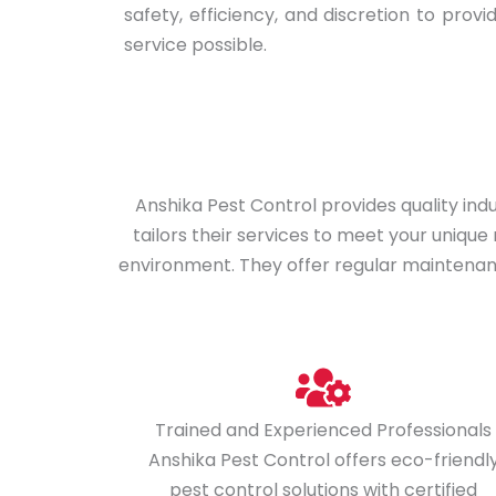
safety, efficiency, and discretion to provi
service possible.
Anshika Pest Control provides quality in
tailors their services to meet your uniqu
environment. They offer regular maintenance
Trained and Experienced Professionals
Anshika Pest Control offers eco-friendl
pest control solutions with certified