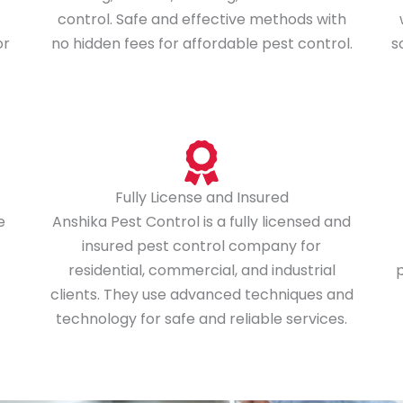
control. Safe and effective methods with
or
no hidden fees for affordable pest control.
s
Fully License and Insured
e
Anshika Pest Control is a fully licensed and
insured pest control company for
residential, commercial, and industrial
p
clients. They use advanced techniques and
technology for safe and reliable services.